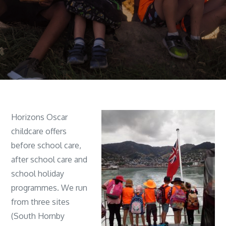
Horizons Oscar
childcare offers
before school care,
after school care and
school holiday
programmes. We run
from three sites
(South Hornby