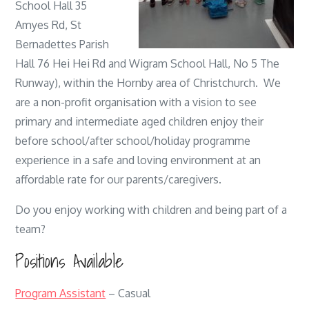
School Hall 35
Amyes Rd, St
Bernadettes Parish
Hall 76 Hei Hei Rd and Wigram School Hall, No 5 The
Runway), within the Hornby area of Christchurch. We
are a non-profit organisation with a vision to see
primary and intermediate aged children enjoy their
before school/after school/holiday programme
experience in a safe and loving environment at an
affordable rate for our parents/caregivers.
Do you enjoy working with children and being part of a
team?
Positions Available
Program Assistant
– Casual