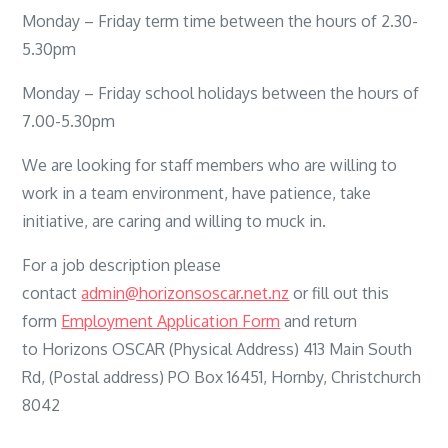
Monday – Friday term time between the hours of 2.30-
5.30pm
Monday – Friday school holidays between the hours of
7.00-5.30pm
We are looking for staff members who are willing to
work in a team environment, have patience, take
initiative, are caring and willing to muck in.
For a job description please
contact
admin@horizonsoscar.net.nz
or fill out this
form
Employment Application Form
and return
to Horizons OSCAR (Physical Address) 413 Main South
Rd, (Postal address) PO Box 16451, Hornby, Christchurch
8042